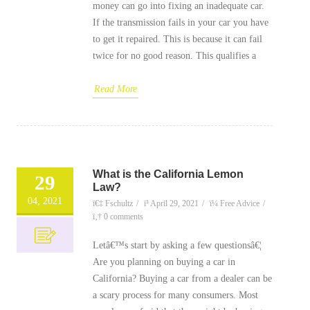
money can go into fixing an inadequate car.
If the transmission fails in your car you have
to get it repaired. This is because it can fail
twice for no good reason. This qualifies a
Read More
What is the California Lemon
29
Law?
04, 2021
Fschultz
/
April 29, 2021
/
Free Advice
/
0 comments
Letâ€™s start by asking a few questionsâ€¦
Are you planning on buying a car in
California? Buying a car from a dealer can be
a scary process for many consumers. Most