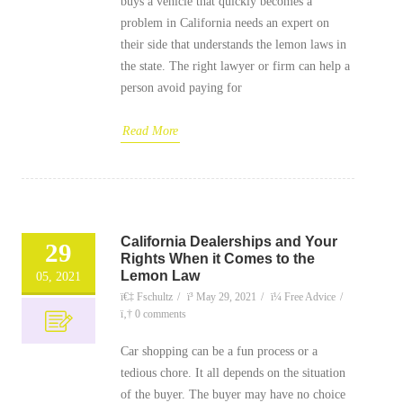
buys a vehicle that quickly becomes a
problem in California needs an expert on
their side that understands the lemon laws in
the state. The right lawyer or firm can help a
person avoid paying for
Read More
California Dealerships and Your
29
Rights When it Comes to the
Lemon Law
05, 2021
Fschultz
/
May 29, 2021
/
Free Advice
/
0 comments
Car shopping can be a fun process or a
tedious chore. It all depends on the situation
of the buyer. The buyer may have no choice