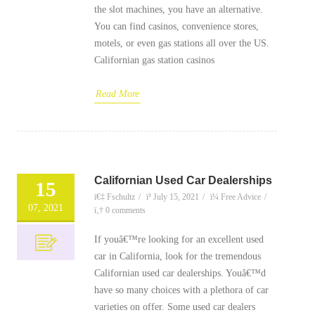
the slot machines, you have an alternative.
You can find casinos, convenience stores,
motels, or even gas stations all over the US.
Californian gas station casinos
Read More
Californian Used Car Dealerships
15
Fschultz
/
July 15, 2021
/
Free Advice
/
07, 2021
0 comments
If youâ€™re looking for an excellent used
car in California, look for the tremendous
Californian used car dealerships. Youâ€™d
have so many choices with a plethora of car
varieties on offer. Some used car dealers