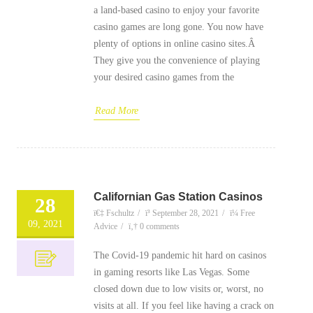
a land-based casino to enjoy your favorite
casino games are long gone. You now have
plenty of options in online casino sites.
They give you the convenience of playing
your desired casino games from the
Read More
Californian Gas Station Casinos
28
Fschultz
/
September 28, 2021
/
Free
09, 2021
Advice
/
0 comments
The Covid-19 pandemic hit hard on casinos
in gaming resorts like Las Vegas. Some
closed down due to low visits or, worst, no
visits at all. If you feel like having a crack on