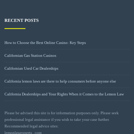
RECENT POSTS
How to Choose the Best Online Casino: Key Steps
Californian Gas Station Casinos
Californian Used Car Dealerships
California lemon laws are there to help consumers before anyone else
California Dealerships and Your Rights When it Comes to the Lemon Law
Please be advised this site is for information purposes only. Please seek
professional legal assistance if you wish to take your case further.
Recommended legal advice sites:
lemonlawexperts . com