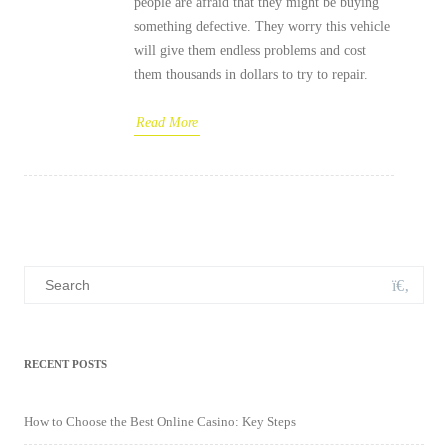
people are afraid that they might be buying
something defective. They worry this vehicle
will give them endless problems and cost
them thousands in dollars to try to repair.
Read More
Search
for:
RECENT POSTS
How to Choose the Best Online Casino: Key Steps