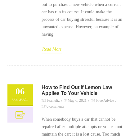
but to purchase a new vehicle when a current
car has run its course. It could make the
process of car buying stressful because it is an
unwanted expense. However, an example of
having
Read More
How to Find Out If Lemon Law
06
Applies To Your Vehicle
05, 2021
Fschultz
/
May 6, 2021
/
Free Advice
/
0 comments
When somebody buys a car that cannot be
repaired after multiple attempts or you cannot
maintain the car; it is a lost cause. Too much