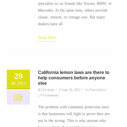
specialize in car brands like Toyota, BMW, or
Mercedes. At the same time, others provide
classic, muscle, or vintage cars. But many
dealers have all
Read More
California lemon laws are there to
29
help consumers before anyone
else
06, 2021
Fschultz
/
June 29, 2021
/
Free Advice
/
0 comments
The problem with consumer protection laws
is that businesses will fight to prove they are
not in the wrong. This is why anyone who