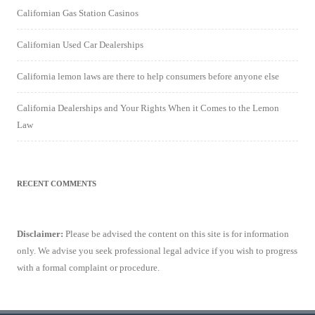
Californian Gas Station Casinos
Californian Used Car Dealerships
California lemon laws are there to help consumers before anyone else
California Dealerships and Your Rights When it Comes to the Lemon
Law
RECENT COMMENTS
Disclaimer:
Please be advised the content on this site is for information
only. We advise you seek professional legal advice if you wish to progress
with a formal complaint or procedure.