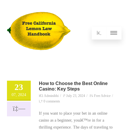
How to Choose the Best Online
23
Casino: Key Steps
07, 2024
Adminihhi
/
July 23, 2024
/
Free Advice
/
0 comments
If you want to place your bet in an online
casino as a beginner, youâ€™re in for a
thrilling experience. The days of traveling to